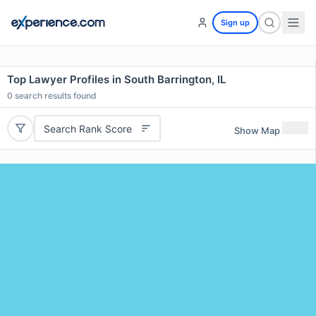
Sign up
Top Lawyer Profiles in South Barrington, IL
0
search results found
Search Rank Score
Show Map