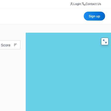
Login
|
Contact Us
Sign up
 Score