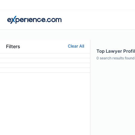
Filters
Clear All
Top Lawyer Profil
0
search results found