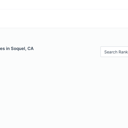
es in Soquel, CA
Search Rank