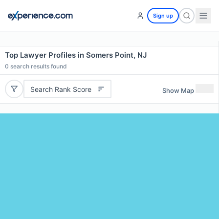
Sign up
Top Lawyer Profiles in Somers Point, NJ
0
search results found
Search Rank Score
Show Map