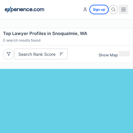
Sign up
Top Lawyer Profiles in Snoqualmie, WA
0
search results found
Search Rank Score
Show Map