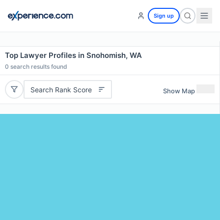
Sign up
Top Lawyer Profiles in Snohomish, WA
0
search results found
Search Rank Score
Show Map