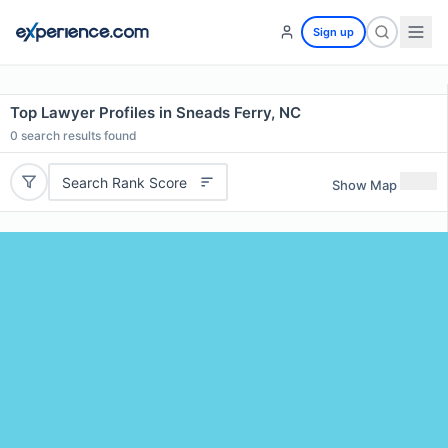
Sign up
Top Lawyer Profiles in Sneads Ferry, NC
0
search results found
Search Rank Score
Show Map