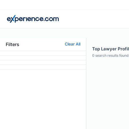
Filters
Clear All
Top Lawyer Profil
0
search results found