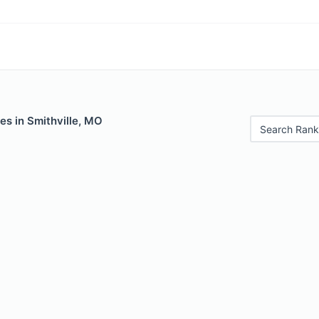
es in Smithville, MO
Search Rank