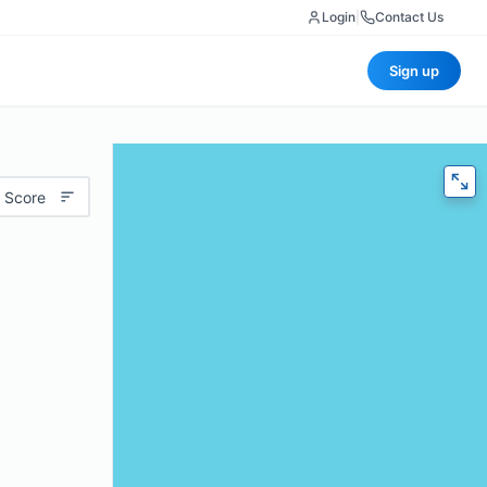
Login
|
Contact Us
Sign up
 Score