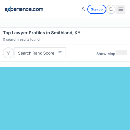
Sign up
Top Lawyer Profiles in Smithland, KY
0
search results found
Search Rank Score
Show Map