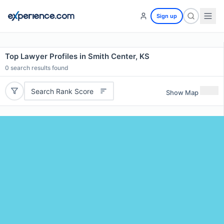
Sign up
Top Lawyer Profiles in Smith Center, KS
0
search results found
Search Rank Score
Show Map