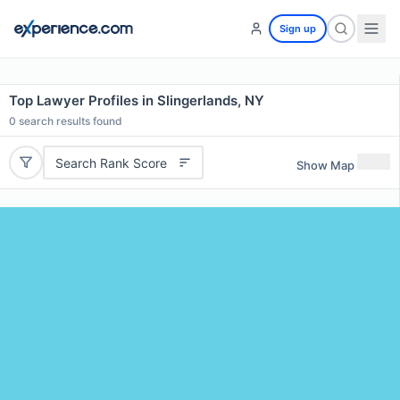
Sign up
Top Lawyer Profiles in Slingerlands, NY
0
search results found
Search Rank Score
Show Map