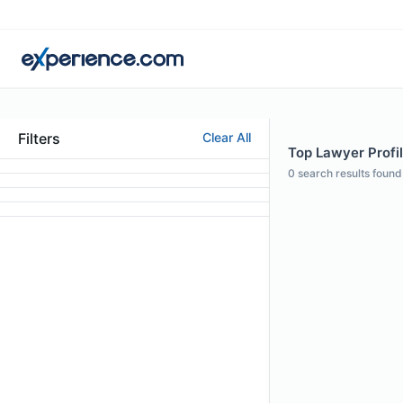
Filters
Clear All
Top Lawyer Profil
0
search results found