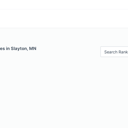
es in Slayton, MN
Search Rank