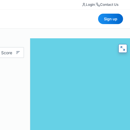
Login
|
Contact Us
Sign up
 Score