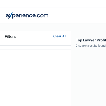
Filters
Clear All
Top Lawyer Profil
0
search results found