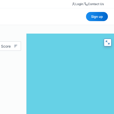
Login
|
Contact Us
Sign up
 Score