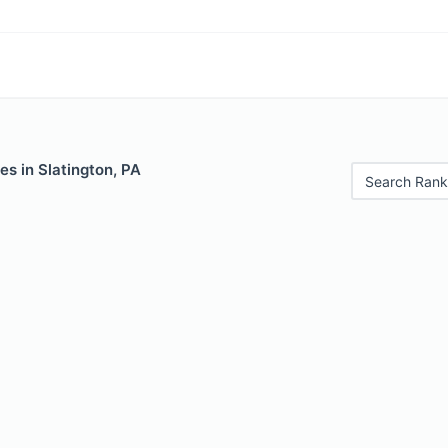
es in Slatington, PA
Search Rank