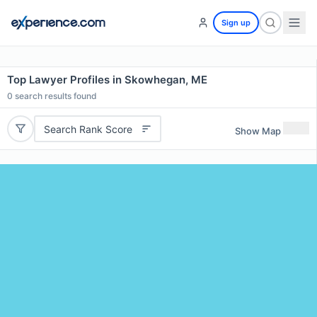
Sign up
Top Lawyer Profiles in Skowhegan, ME
0
search results found
Search Rank Score
Show Map