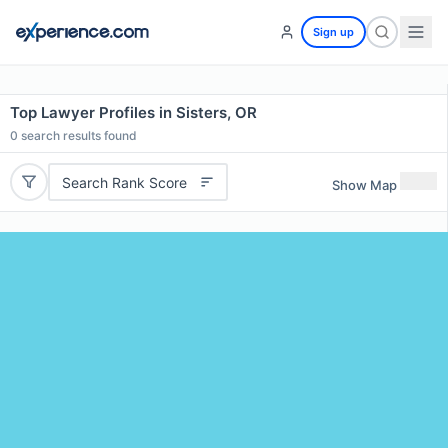
Sign up
Top Lawyer Profiles in Sisters, OR
0
search results found
Search Rank Score
Show Map