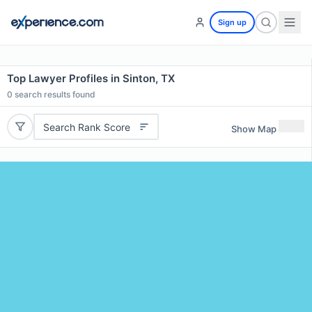
Sign up
Top Lawyer Profiles in Sinton, TX
0
search results found
Search Rank Score
Show Map