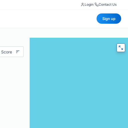
Login
|
Contact Us
Sign up
 Score