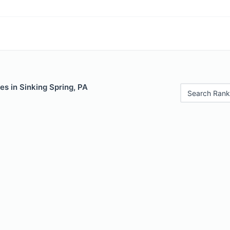
es in Sinking Spring, PA
Search Rank