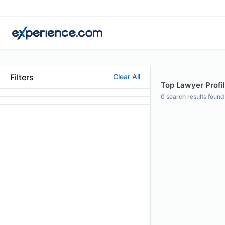
Filters
Clear All
Top Lawyer Profil
0
search results found