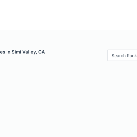
es in Simi Valley, CA
Search Rank