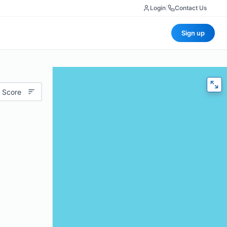
Login
|
Contact Us
Sign up
 Score