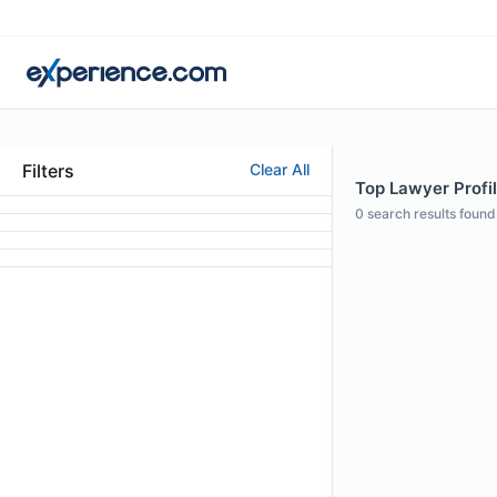
Filters
Clear All
Top Lawyer Profil
0
search results found