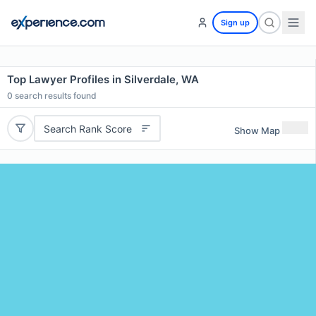
Sign up
Top Lawyer Profiles in Silverdale, WA
0
search results found
Search Rank Score
Show Map