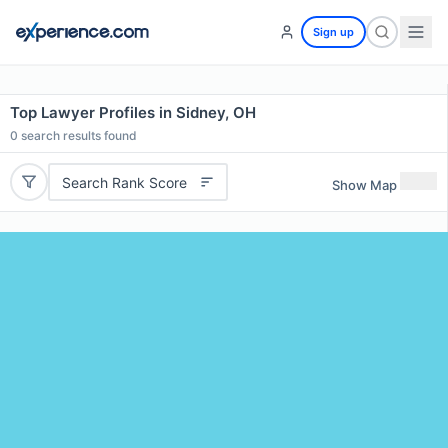
Sign up
Top Lawyer Profiles in Sidney, OH
0
search results found
Search Rank Score
Show Map