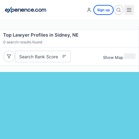
Sign up
Top Lawyer Profiles in Sidney, NE
0
search results found
Search Rank Score
Show Map