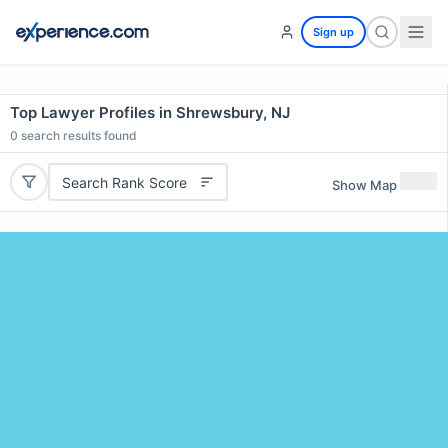
Sign up
Top Lawyer Profiles in Shrewsbury, NJ
0
search results found
Search Rank Score
Show Map