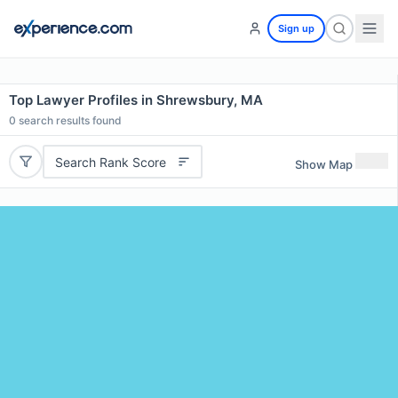
Sign up
Top Lawyer Profiles in Shrewsbury, MA
0
search results found
Search Rank Score
Show Map