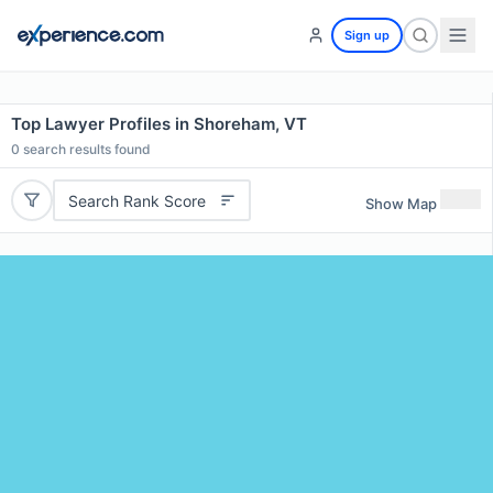
Sign up
Top Lawyer Profiles in Shoreham, VT
0
search results found
Search Rank Score
Show Map