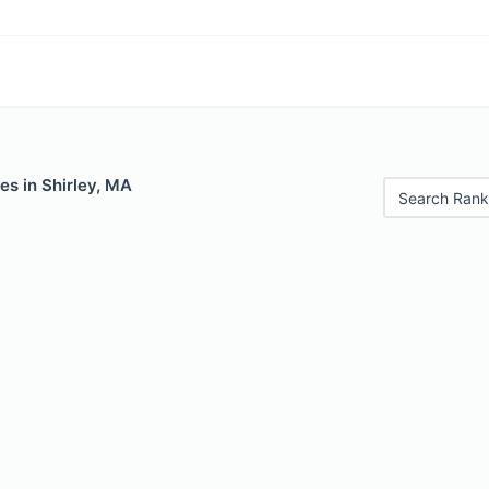
es in Shirley, MA
Search Rank