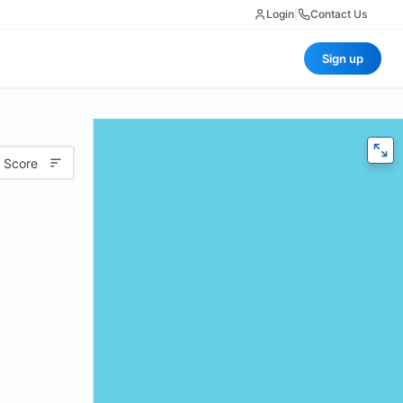
Login
|
Contact Us
Sign up
 Score