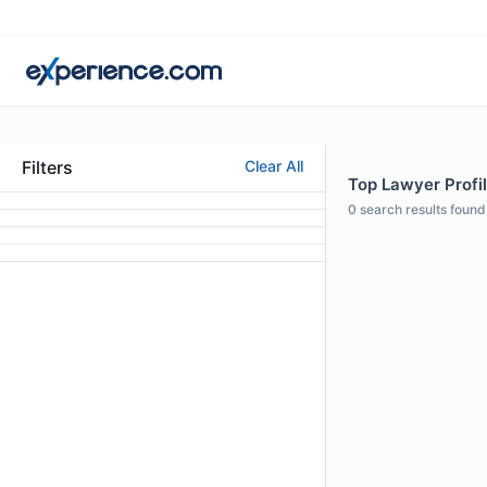
Filters
Clear All
Top Lawyer Profil
0
search results found