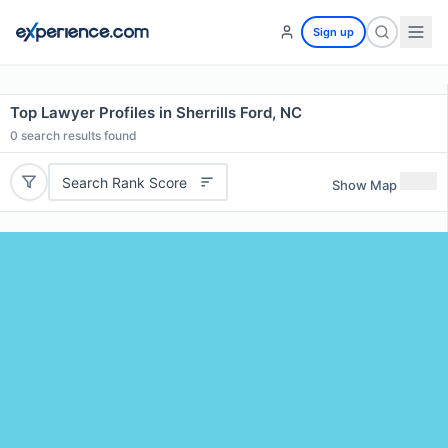
Sign up
Top Lawyer Profiles in Sherrills Ford, NC
0
search results found
Search Rank Score
Show Map