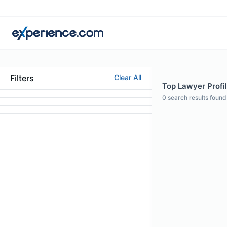
Filters
Clear All
Top Lawyer Profi
0
search results found