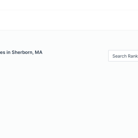
les in Sherborn, MA
Search Rank