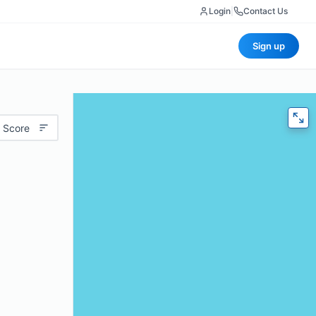
Login
|
Contact Us
Sign up
 Score