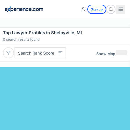
Sign up
Top Lawyer Profiles in Shelbyville, MI
0
search results found
Search Rank Score
Show Map