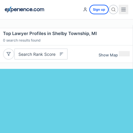
Sign up
Top Lawyer Profiles in Shelby Township, MI
0
search results found
Search Rank Score
Show Map