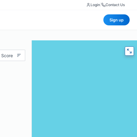
Login
|
Contact Us
Sign up
 Score