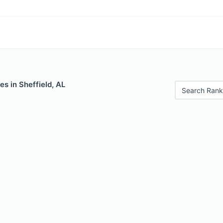
es in Sheffield, AL
Search Rank