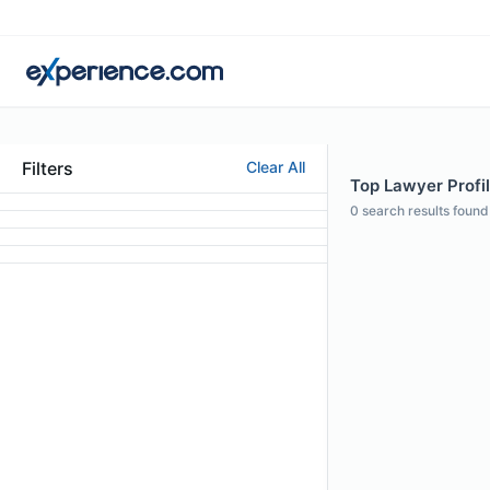
Filters
Clear All
Top Lawyer Profil
0
search results found