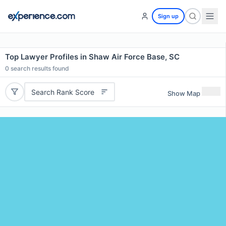
Sign up
Top Lawyer Profiles in Shaw Air Force Base, SC
0
search results found
Search Rank Score
Show Map