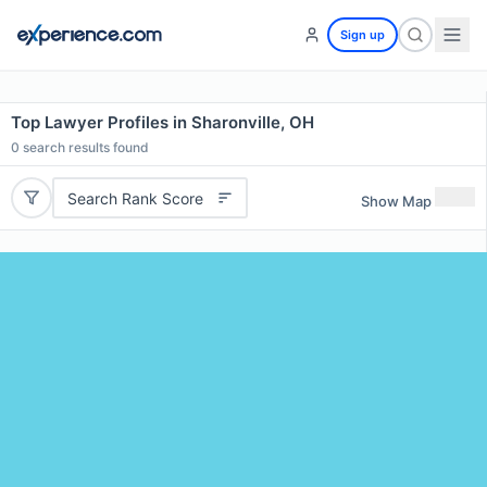
Sign up
Top Lawyer Profiles in Sharonville, OH
0
search results found
Search Rank Score
Show Map