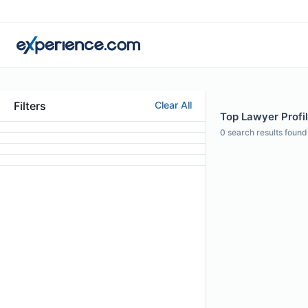
Filters
Clear All
Top Lawyer Profil
0
search results found