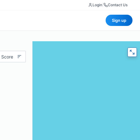
Login
|
Contact Us
Sign up
 Score