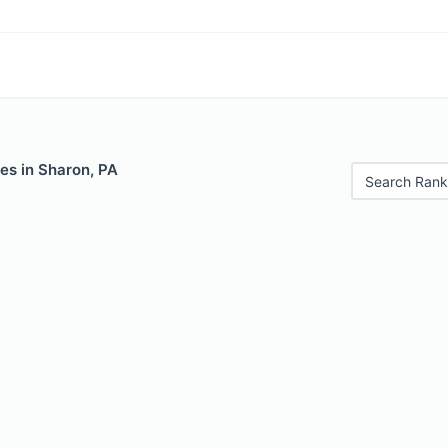
es in Sharon, PA
Search Rank