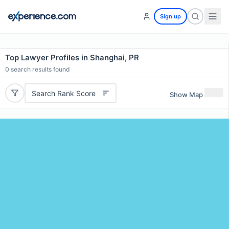
Sign up
Top Lawyer Profiles in Shanghai, PR
0
search results found
Search Rank Score
Show Map