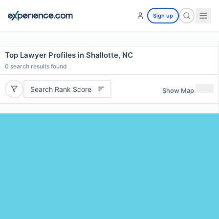
Sign up
Top Lawyer Profiles in Shallotte, NC
0
search results found
Search Rank Score
Show Map