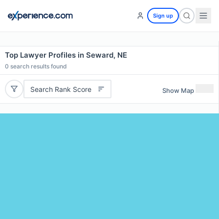
Sign up
Top Lawyer Profiles in Seward, NE
0
search results found
Search Rank Score
Show Map