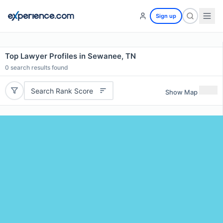
Sign up
Top Lawyer Profiles in Sewanee, TN
0
search results found
Search Rank Score
Show Map