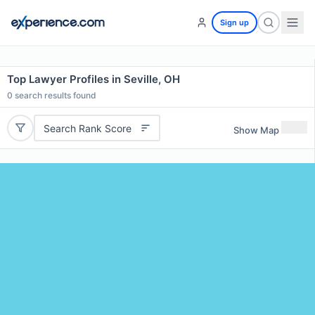
Sign up
Top Lawyer Profiles in Seville, OH
0
search results found
Search Rank Score
Show Map