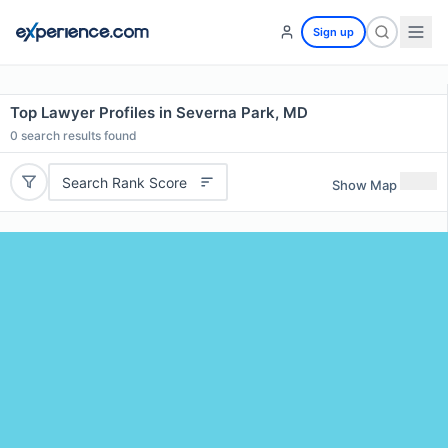
Sign up
Top Lawyer Profiles in Severna Park, MD
0
search results found
Search Rank Score
Show Map