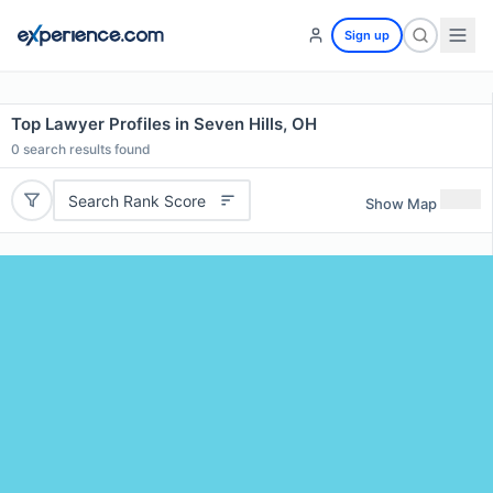
Sign up
Top Lawyer Profiles in Seven Hills, OH
0
search results found
Search Rank Score
Show Map