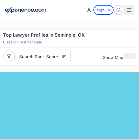
Sign up
Top Lawyer Profiles in Seminole, OK
0
search results found
Search Rank Score
Show Map