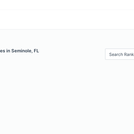
es in Seminole, FL
Search Rank