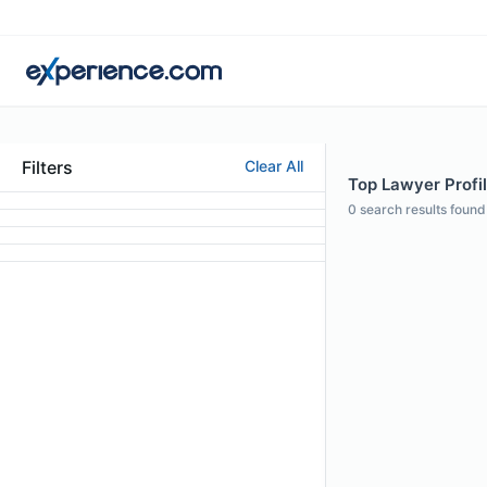
Filters
Clear All
Top Lawyer Profil
0
search results found