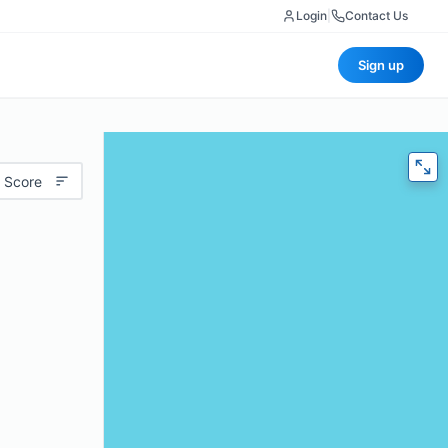
Login
|
Contact Us
Sign up
 Score