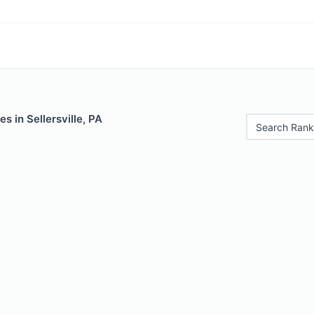
s in Sellersville, PA
Search Rank