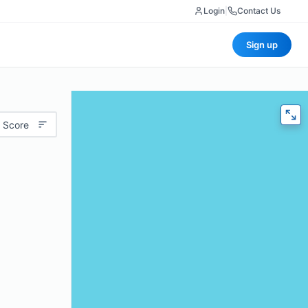
Login
|
Contact Us
Sign up
 Score