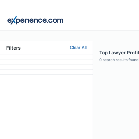
Filters
Clear All
Top Lawyer Profile
0
search results found