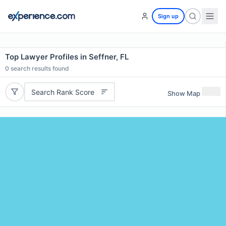
Sign up
Top Lawyer Profiles in Seffner, FL
0
search results found
Search Rank Score
Show Map