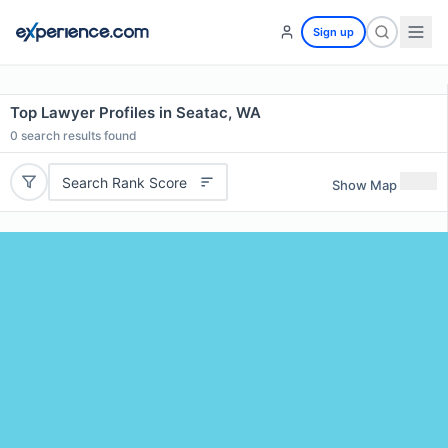
Sign up
Top Lawyer Profiles in Seatac, WA
0
search results found
Search Rank Score
Show Map