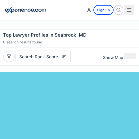
Sign up
Top Lawyer Profiles in Seabrook, MD
0
search results found
Search Rank Score
Show Map