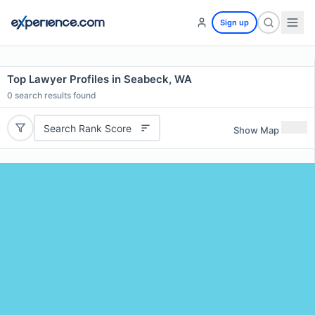
Sign up
Top Lawyer Profiles in Seabeck, WA
0
search results found
Search Rank Score
Show Map