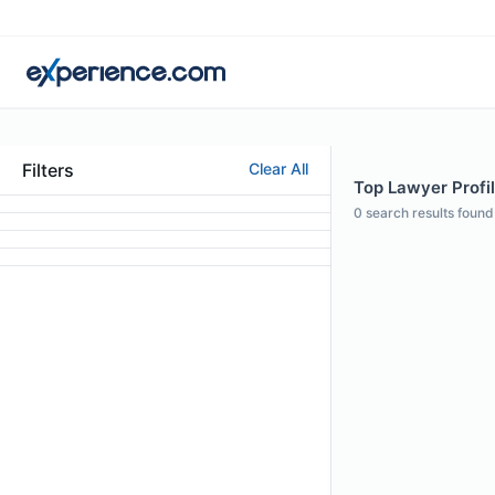
Filters
Clear All
Top Lawyer Profil
0
search results found