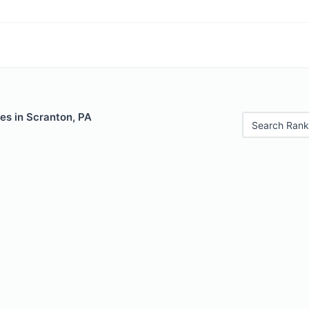
es in Scranton, PA
Search Rank