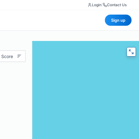
Login
|
Contact Us
Sign up
 Score