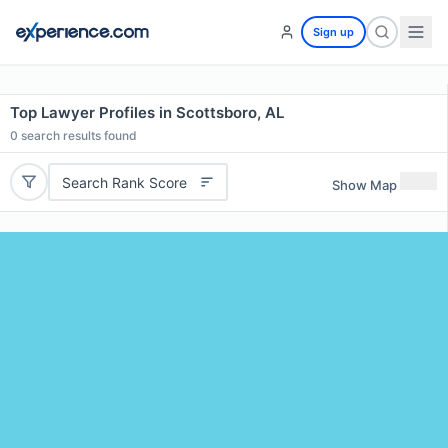
Sign up
Top Lawyer Profiles in Scottsboro, AL
0
search results found
Search Rank Score
Show Map