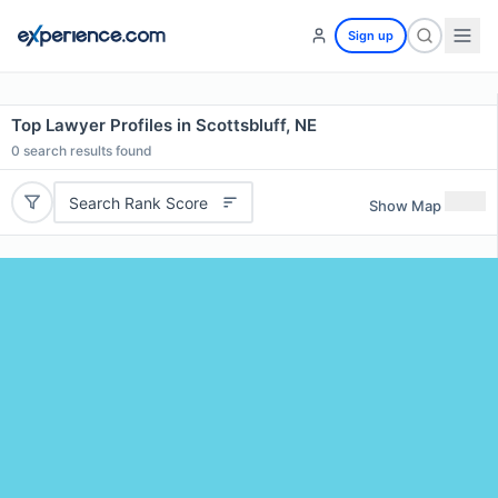
Sign up
Top Lawyer Profiles in Scottsbluff, NE
0
search results found
Search Rank Score
Show Map