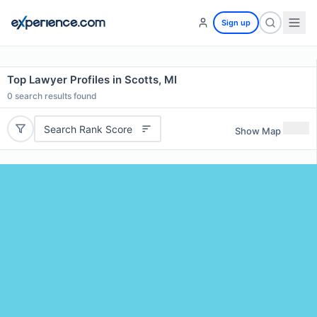
Sign up
Top Lawyer Profiles in Scotts, MI
0
search results found
Search Rank Score
Show Map